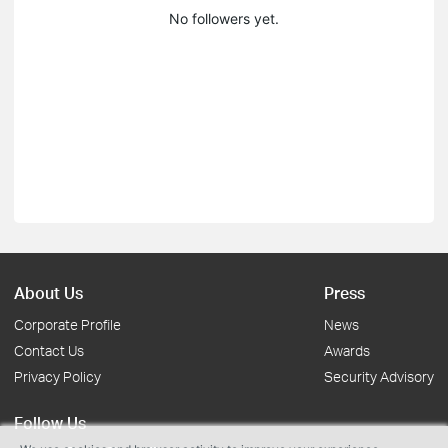
No followers yet.
About Us
Press
Corporate Profile
News
Contact Us
Awards
Privacy Policy
Security Advisory
Follow Us