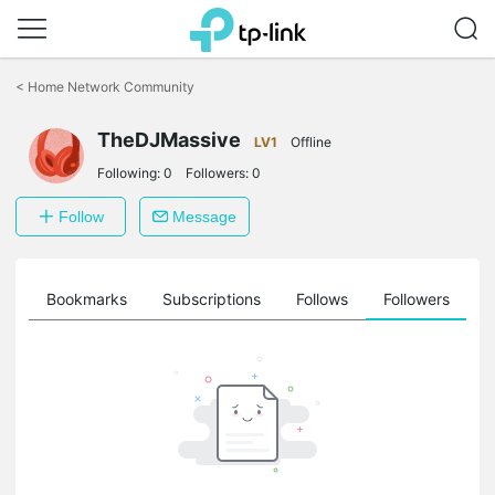
Click
to
<
Home Network Community
skip
the
TheDJMassive
navigation
LV1
Offline
bar
Following:
0
Followers:
0
Follow
Message
ts
Bookmarks
Subscriptions
Follows
Followers