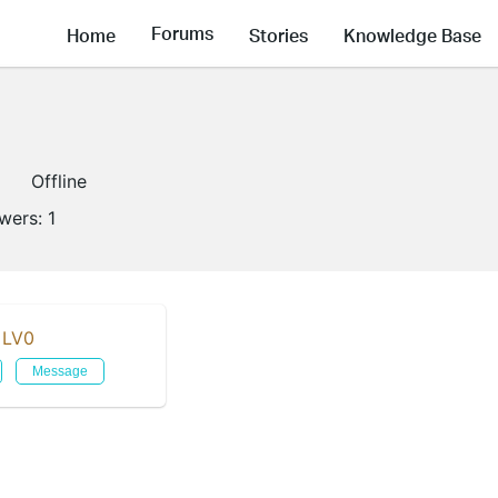
Forums
Home
Stories
Knowledge Base
Offline
owers:
1
LV0
Message