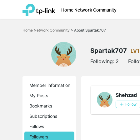
Home Network Community
Click
to
Home Network Community
>
About Spartak707
skip
the
navigation
bar
Spartak707
LV1
Following:
2
Foll
Member information
Shehzad
My Posts
Follow
Bookmarks
Subscriptions
Follows
Followers