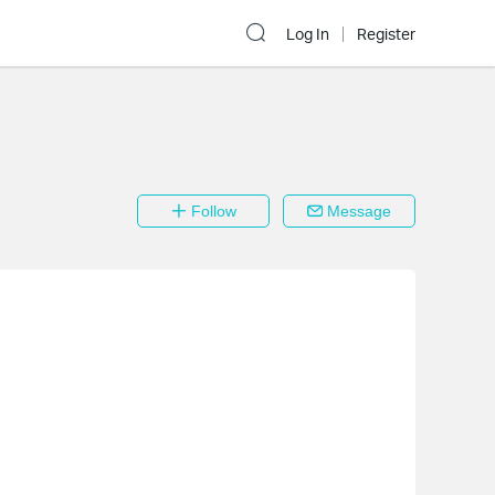
Log In
Register
Follow
Message