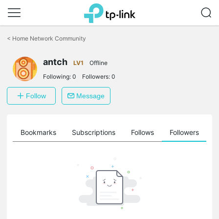
Click
to
<
Home Network Community
skip
the
antch
navigation
LV1
Offline
bar
Following:
0
Followers:
0
Follow
Message
ts
Bookmarks
Subscriptions
Follows
Followers