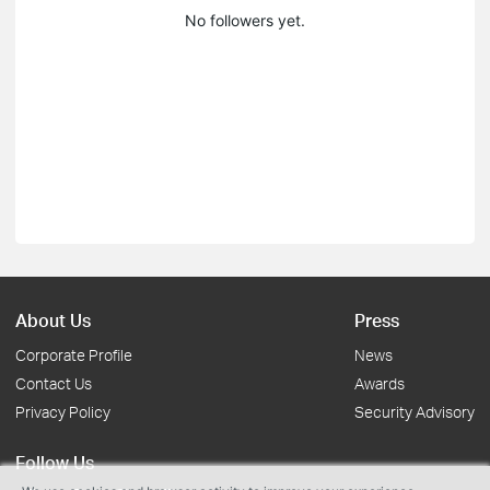
No followers yet.
About Us
Press
Corporate Profile
News
Contact Us
Awards
Privacy Policy
Security Advisory
Follow Us