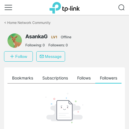
Click
to
<
Home Network Community
skip
the
AsankaG
navigation
LV1
Offline
bar
Following:
0
Followers:
0
Follow
Message
ts
Bookmarks
Subscriptions
Follows
Followers