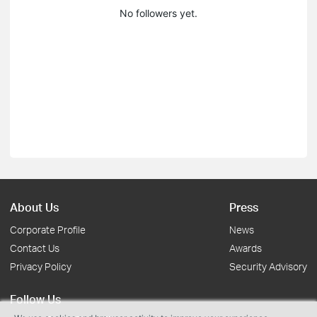
No followers yet.
About Us
Press
Corporate Profile
News
Contact Us
Awards
Privacy Policy
Security Advisory
Follow Us