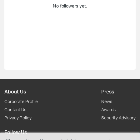
No followers yet.
About Us
Press
Corporate Profile
News
Contact Us
Awards
Privacy Policy
Security Advisory
Follow Us