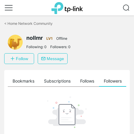
Click
to
<
Home Network Community
skip
the
nollmr
navigation
LV1
Offline
bar
Following:
0
Followers:
0
Follow
Message
ts
Bookmarks
Subscriptions
Follows
Followers