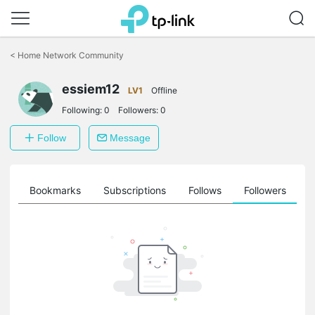
Click
to
<
Home Network Community
skip
the
essiem12
navigation
LV1
Offline
bar
Following:
0
Followers:
0
Follow
Message
ts
Bookmarks
Subscriptions
Follows
Followers