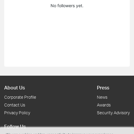
No followers yet.
About Us
Press
Corporate Profile
News
Contact Us
Awards
Privacy Policy
Security Advisory
Follow Us