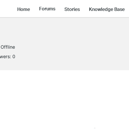
Forums
Home
Stories
Knowledge Base
Offline
owers:
0