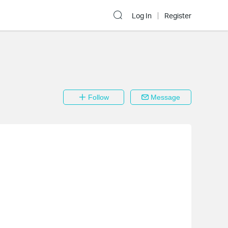
Log In
Register
Follow
Message