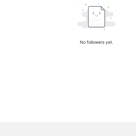
No followers yet.