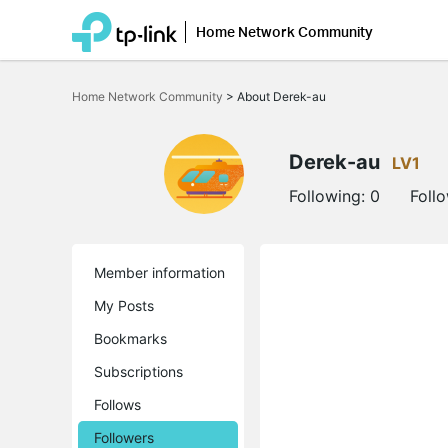
Home Network Community
Click
to
Home Network Community
>
About Derek-au
skip
the
navigation
bar
Derek-au
LV1
Following:
0
Foll
Member information
My Posts
Bookmarks
Subscriptions
Follows
Followers