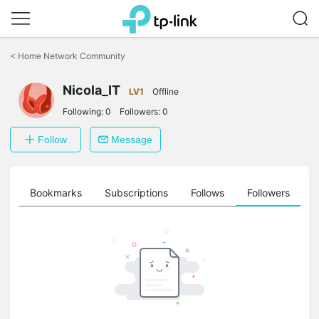
Click
to
<
Home Network Community
skip
the
Nicola_IT
navigation
LV1
Offline
bar
Following:
0
Followers:
0
Follow
Message
ts
Bookmarks
Subscriptions
Follows
Followers