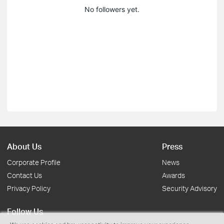
No followers yet.
About Us
Press
Corporate Profile
News
Contact Us
Awards
Privacy Policy
Security Advisory
Follow Us