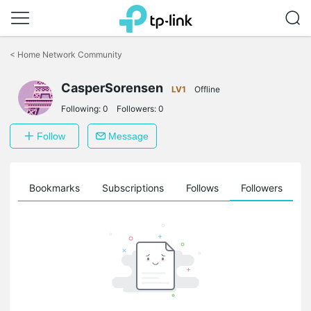
Click
to
<
Home Network Community
skip
the
CasperSorensen
navigation
LV1
Offline
bar
Following:
0
Followers:
0
Follow
Message
ts
Bookmarks
Subscriptions
Follows
Followers