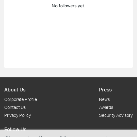
No followers yet.
About Us
Press
Corporate Profile
News
Contact Us
Awards
Privacy Policy
Security Advisory
Follow Us