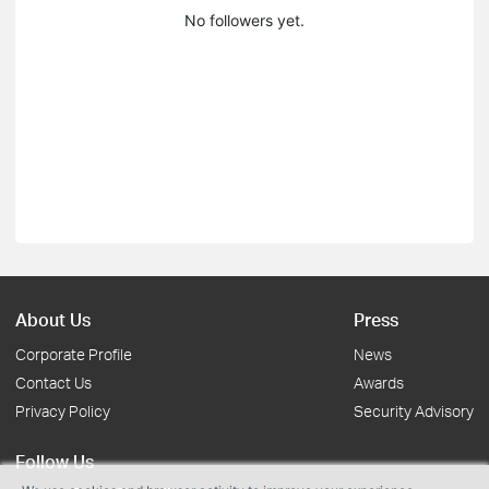
No followers yet.
About Us
Press
Corporate Profile
News
Contact Us
Awards
Privacy Policy
Security Advisory
Follow Us