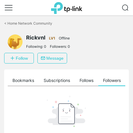
Click
to
<
Home Network Community
skip
the
Rickvnl
navigation
LV1
Offline
bar
Following:
0
Followers:
0
Follow
Message
ts
Bookmarks
Subscriptions
Follows
Followers