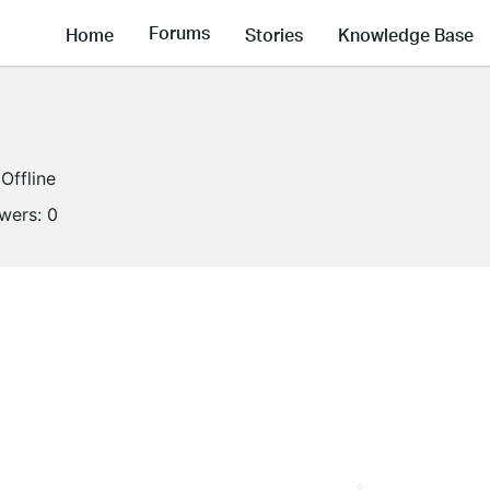
Forums
Home
Stories
Knowledge Base
Offline
owers:
0