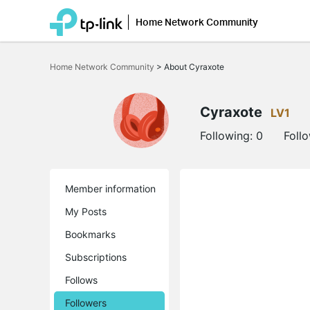
Home Network Community
Click
to
Home Network Community
>
About Cyraxote
skip
the
navigation
bar
Cyraxote
LV1
Following:
0
Foll
Member information
My Posts
Bookmarks
Subscriptions
Follows
Followers