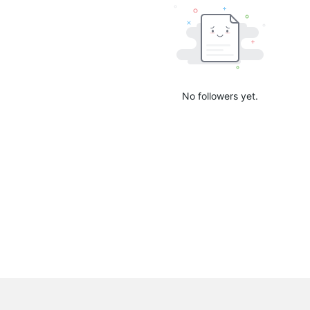
No followers yet.