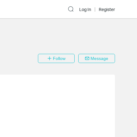
Log In
Register
Follow
Message