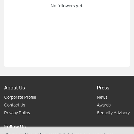
No followers yet.
About Us
Press
Corporate Profile
News
Contact Us
Awards
Privacy Policy
Security Advisory
Follow Us