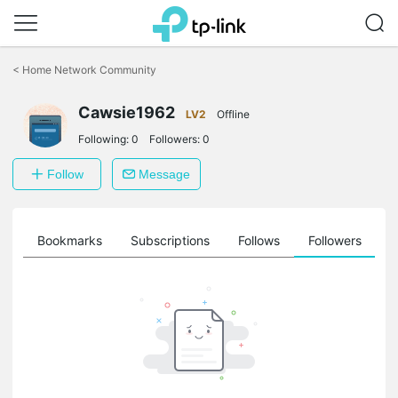
Click
to
<
Home Network Community
skip
the
Cawsie1962
navigation
LV2
Offline
bar
Following:
0
Followers:
0
Follow
Message
ts
Bookmarks
Subscriptions
Follows
Followers