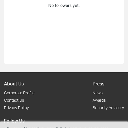
No followers yet.
About Us
Press
Corporate Profile
News
Contact Us
Awards
Privacy Policy
Security Advisory
Follow Us