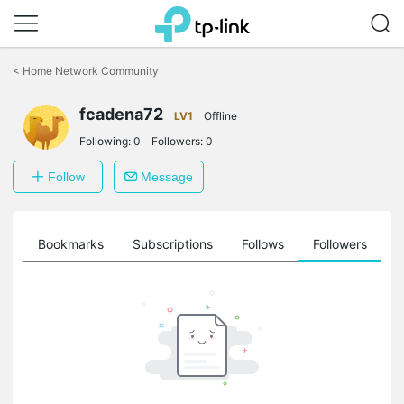
Click
to
<
Home Network Community
skip
the
fcadena72
navigation
LV1
Offline
bar
Following:
0
Followers:
0
Follow
Message
ts
Bookmarks
Subscriptions
Follows
Followers