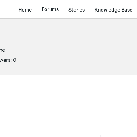
Forums
Home
Stories
Knowledge Base
ine
owers:
0