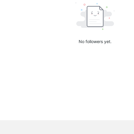
No followers yet.