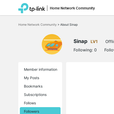
Home Network Community
Click
to
Home Network Community
>
About Sinap
skip
the
navigation
bar
Sinap
LV1
Offl
Following:
0
Foll
Member information
My Posts
Bookmarks
Subscriptions
Follows
Followers