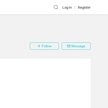
Log In
Register
Follow
Message