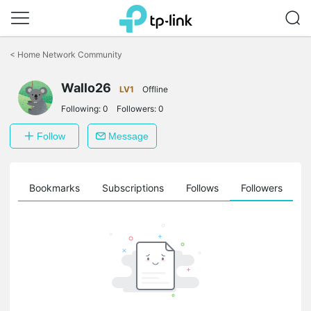
Click
to
<
Home Network Community
skip
the
Wallo26
navigation
LV1
Offline
bar
Following:
0
Followers:
0
Follow
Message
ts
Bookmarks
Subscriptions
Follows
Followers