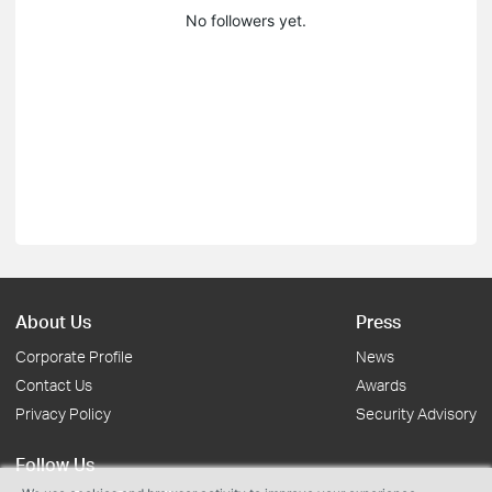
No followers yet.
About Us
Press
Corporate Profile
News
Contact Us
Awards
Privacy Policy
Security Advisory
Follow Us