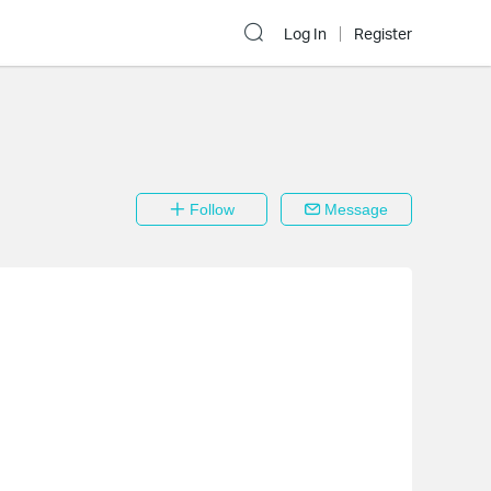
Log In
Register
Follow
Message