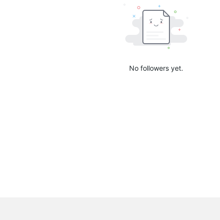
No followers yet.