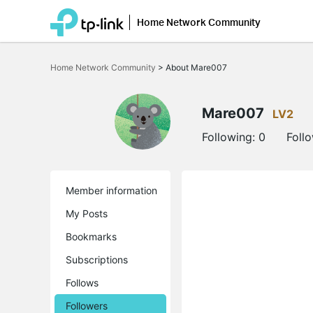
Home Network Community
Click
to
Home Network Community
>
About Mare007
skip
the
navigation
bar
Mare007
LV2
Following:
0
Foll
Member information
My Posts
Bookmarks
Subscriptions
Follows
Followers