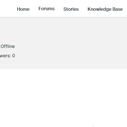
Forums
Home
Stories
Knowledge Base
Offline
owers:
0