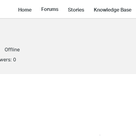
Forums
Home
Stories
Knowledge Base
Offline
owers:
0