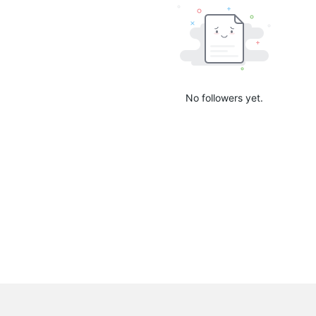
No followers yet.