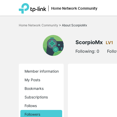
Home Network Community
Click
to
Home Network Community
>
About ScorpioMx
skip
the
navigation
bar
ScorpioMx
LV1
Following:
0
Foll
Member information
My Posts
Bookmarks
Subscriptions
Follows
Followers