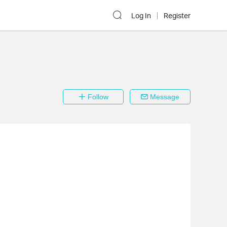
Log In
Register
Follow
Message