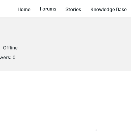
Forums
Home
Stories
Knowledge Base
Offline
owers:
0