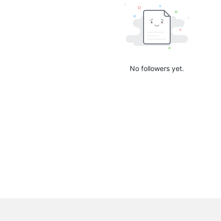
No followers yet.