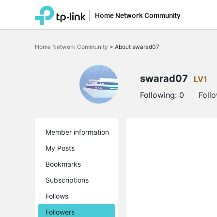
Home Network Community
Click
to
Home Network Community
>
About swarad07
skip
the
navigation
bar
swarad07
LV1
Following:
0
Foll
Member information
My Posts
Bookmarks
Subscriptions
Follows
Followers