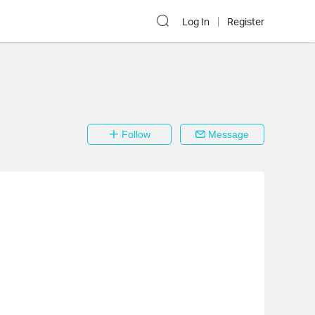
Log In
Register
Follow
Message