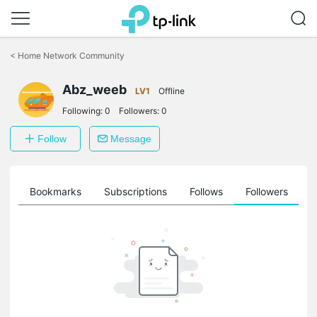
Click
to
<
Home Network Community
skip
the
Abz_weeb
navigation
LV1
Offline
bar
Following:
0
Followers:
0
Follow
Message
ts
Bookmarks
Subscriptions
Follows
Followers