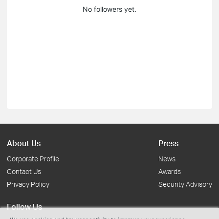
No followers yet.
About Us
Press
Corporate Profile
News
Contact Us
Awards
Privacy Policy
Security Advisory
Follow Us