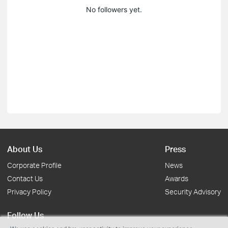
No followers yet.
About Us
Press
Corporate Profile
News
Contact Us
Awards
Privacy Policy
Security Advisory
Follow Us