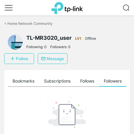
Click
to
<
Home Network Community
skip
the
TL-MR3020_user
navigation
LV1
Offline
bar
Following:
0
Followers:
0
Follow
Message
ts
Bookmarks
Subscriptions
Follows
Followers