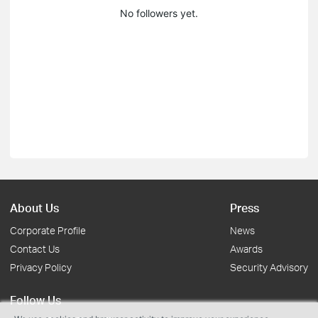
No followers yet.
About Us
Press
Corporate Profile
News
Contact Us
Awards
Privacy Policy
Security Advisory
Follow Us