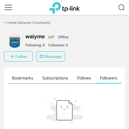
Click
to
<
Home Network Community
skip
the
waiyme
navigation
LV1
Offline
bar
Following:
0
Followers:
0
Follow
Message
ts
Bookmarks
Subscriptions
Follows
Followers