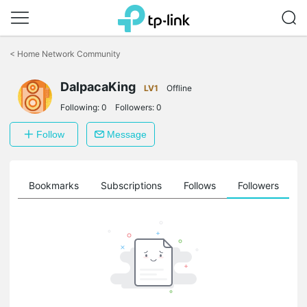
Click
to
<
Home Network Community
skip
the
DalpacaKing
navigation
LV1
Offline
bar
Following:
0
Followers:
0
Follow
Message
ts
Bookmarks
Subscriptions
Follows
Followers