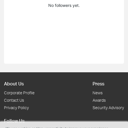
No followers yet.
About Us
Press
Corporate Profile
News
Contact Us
Awards
Privacy Policy
Security Advisory
Follow Us