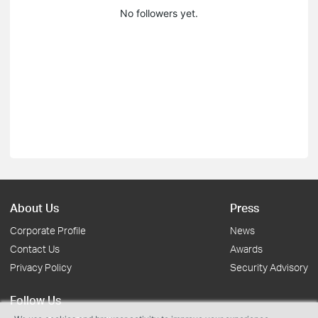
No followers yet.
About Us
Press
Corporate Profile
News
Contact Us
Awards
Privacy Policy
Security Advisory
Follow Us