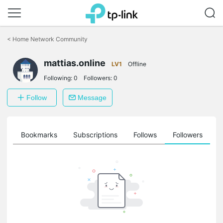
Click
to
<
Home Network Community
skip
the
mattias.online
navigation
LV1
Offline
bar
Following:
0
Followers:
0
Follow
Message
ts
Bookmarks
Subscriptions
Follows
Followers