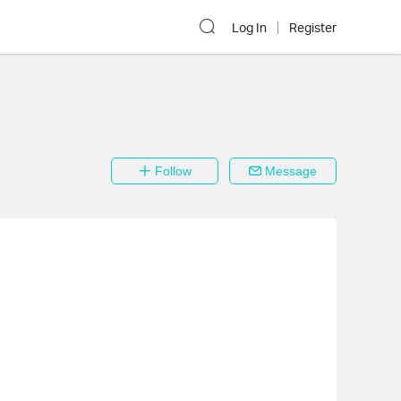
Log In
Register
Follow
Message