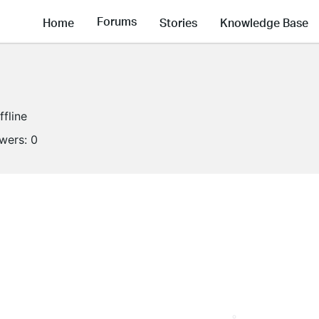
Forums
Home
Stories
Knowledge Base
ffline
owers:
0