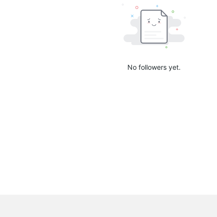
No followers yet.