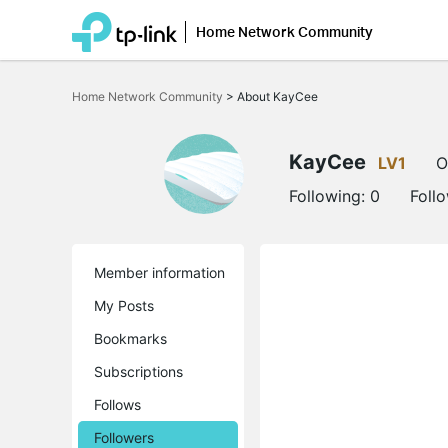
Home Network Community
Click
to
Home Network Community
>
About KayCee
skip
the
navigation
bar
KayCee
LV1
O
Following:
0
Foll
Member information
My Posts
Bookmarks
Subscriptions
Follows
Followers