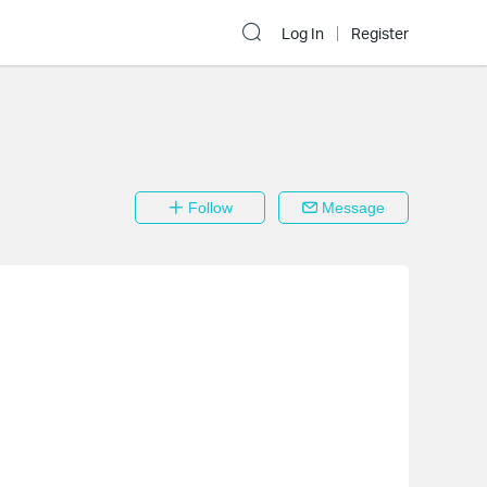
Log In
Register
Follow
Message