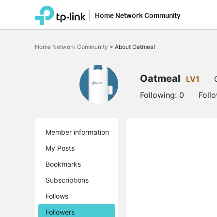
Home Network Community
Click
to
Home Network Community
>
About Oatmeal
skip
the
navigation
bar
Oatmeal
LV1
Following:
0
Foll
Member information
My Posts
Bookmarks
Subscriptions
Follows
Followers