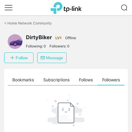
Click
to
<
Home Network Community
skip
the
DirtyBiker
navigation
LV1
Offline
bar
Following:
0
Followers:
0
Follow
Message
ts
Bookmarks
Subscriptions
Follows
Followers