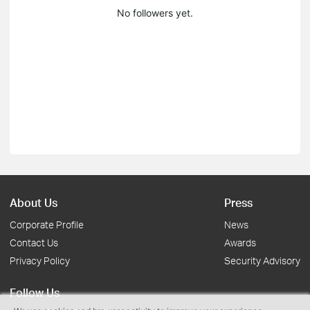
No followers yet.
About Us
Press
Corporate Profile
News
Contact Us
Awards
Privacy Policy
Security Advisory
Follow Us