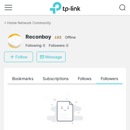
Click
to
<
Home Network Community
skip
the
Reconboy
navigation
LV2
Offline
bar
Following:
0
Followers:
0
Follow
Message
ts
Bookmarks
Subscriptions
Follows
Followers