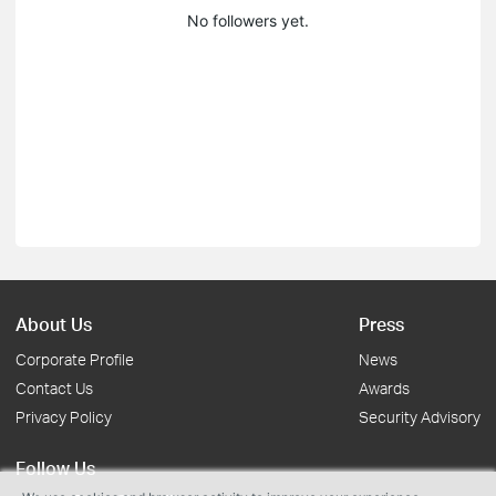
No followers yet.
About Us
Press
Corporate Profile
News
Contact Us
Awards
Privacy Policy
Security Advisory
Follow Us