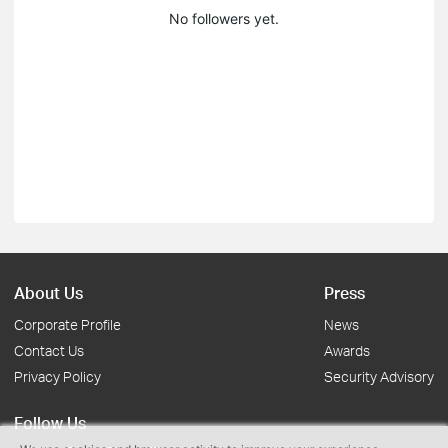
No followers yet.
About Us
Press
Corporate Profile
News
Contact Us
Awards
Privacy Policy
Security Advisory
Follow Us