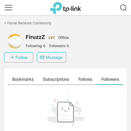
Click
to
<
Home Network Community
skip
the
FiruzzZ
navigation
LV1
Offline
bar
Following:
0
Followers:
0
Follow
Message
ts
Bookmarks
Subscriptions
Follows
Followers