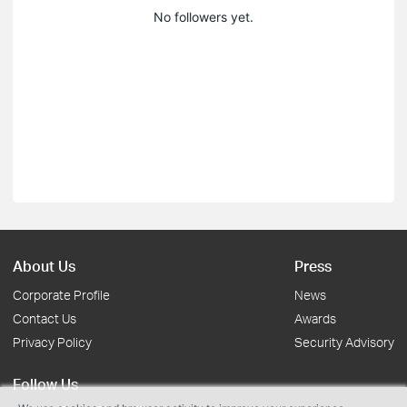
No followers yet.
About Us
Press
Corporate Profile
News
Contact Us
Awards
Privacy Policy
Security Advisory
Follow Us