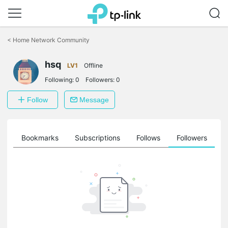
Click
to
<
Home Network Community
skip
the
hsq
navigation
LV1
Offline
bar
Following:
0
Followers:
0
Follow
Message
ts
Bookmarks
Subscriptions
Follows
Followers