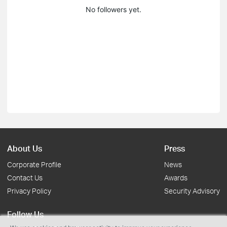
No followers yet.
About Us
Press
Corporate Profile
News
Contact Us
Awards
Privacy Policy
Security Advisory
Follow Us