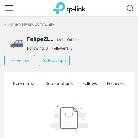
Click
to
<
Home Network Community
skip
the
FelipeZLL
navigation
LV1
Offline
bar
Following:
0
Followers:
0
Follow
Message
ts
Bookmarks
Subscriptions
Follows
Followers