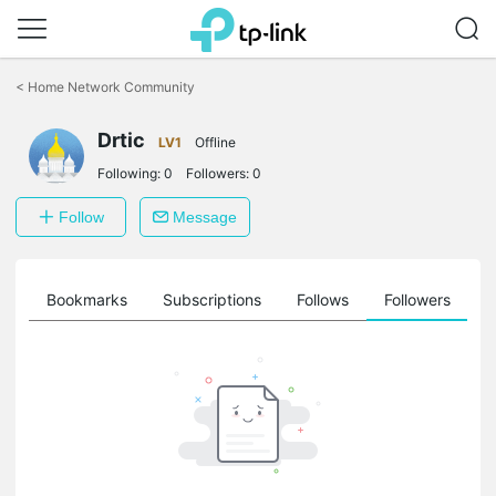
Click
to
<
Home Network Community
skip
the
Drtic
navigation
LV1
Offline
bar
Following:
0
Followers:
0
Follow
Message
ts
Bookmarks
Subscriptions
Follows
Followers