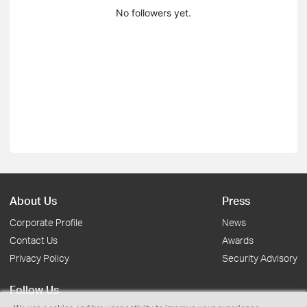
No followers yet.
About Us
Press
Corporate Profile
News
Contact Us
Awards
Privacy Policy
Security Advisory
Follow Us