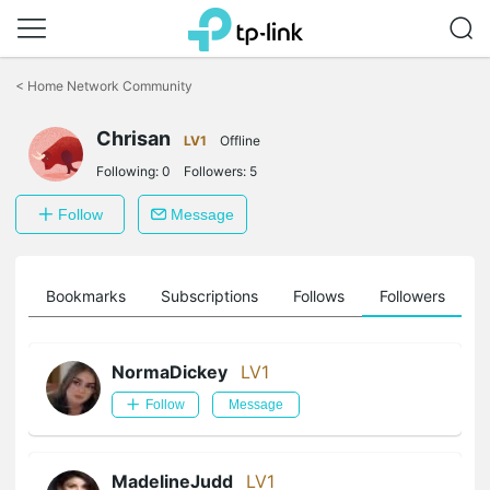
Click
to
<
Home Network Community
skip
the
Chrisan
navigation
LV1
Offline
bar
Following:
0
Followers:
5
Follow
Message
ts
Bookmarks
Subscriptions
Follows
Followers
NormaDickey
LV1
Follow
Message
MadelineJudd
LV1