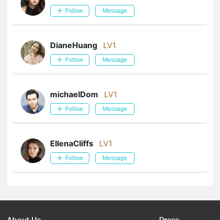
Follow
Message
DianeHuang
LV1
Follow
Message
michaelDom
LV1
Follow
Message
EllenaCliffs
LV1
Follow
Message
About Us
Press