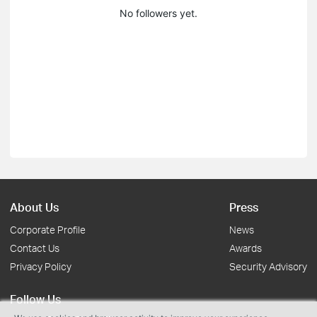
No followers yet.
About Us
Press
Corporate Profile
News
Contact Us
Awards
Privacy Policy
Security Advisory
Follow Us