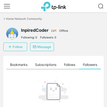
Click
to
<
Home Network Community
skip
the
InpiredCoder
navigation
LV1
Offline
bar
Following:
0
Followers:
0
Follow
Message
ts
Bookmarks
Subscriptions
Follows
Followers