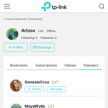
Click
to
<
Home Network Community
skip
the
Artzox
navigation
LV2
Offline
bar
Following:
0
Followers:
2
Follow
Message
ts
Bookmarks
Subscriptions
Follows
Followers
GenesisCruz
LV1
Follow
Message
MayaWylie
LV1