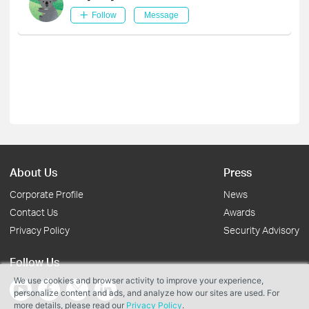
Follow
Message
About Us
Press
Corporate Profile
News
Contact Us
Awards
Privacy Policy
Security Advisory
Follow Us
We use cookies and browser activity to improve your experience,
personalize content and ads, and analyze how our sites are used. For
more details, please read our
Privacy Policy
.