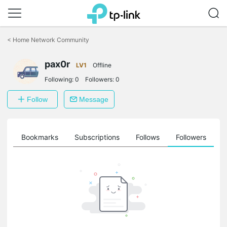
Click
to
<
Home Network Community
skip
the
pax0r
navigation
LV1
Offline
bar
Following:
0
Followers:
0
Follow
Message
ts
Bookmarks
Subscriptions
Follows
Followers