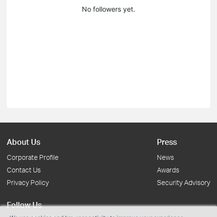
No followers yet.
About Us
Press
Corporate Profile
News
Contact Us
Awards
Privacy Policy
Security Advisory
Follow Us