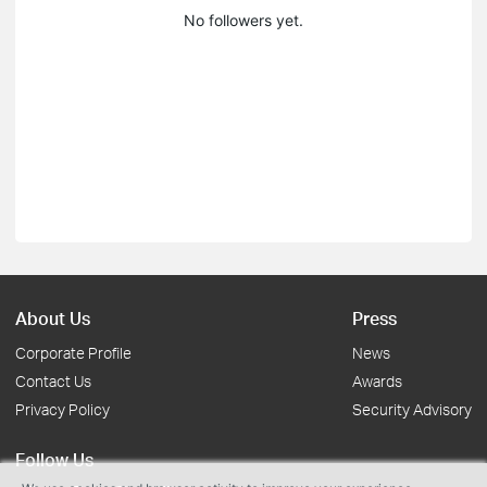
No followers yet.
About Us
Press
Corporate Profile
News
Contact Us
Awards
Privacy Policy
Security Advisory
Follow Us