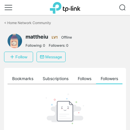
Click
to
<
Home Network Community
skip
the
mattheiu
navigation
LV1
Offline
bar
Following:
0
Followers:
0
Follow
Message
ts
Bookmarks
Subscriptions
Follows
Followers