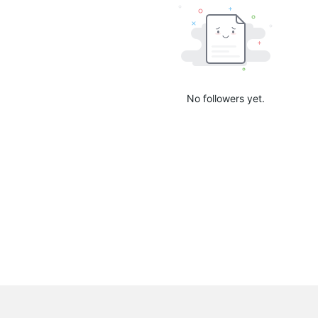
No followers yet.