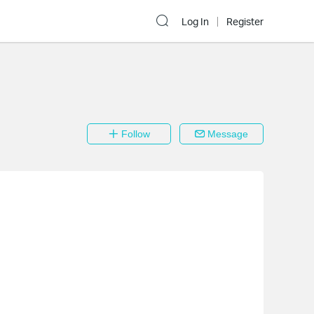
Log In
Register
Follow
Message