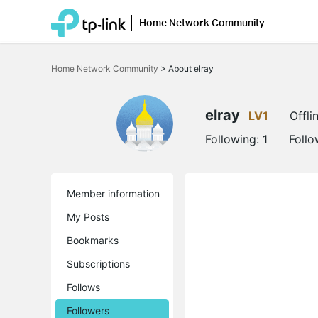
Home Network Community
Click
to
Home Network Community
>
About elray
skip
the
navigation
bar
elray
LV1
Offli
Following:
1
Follo
Member information
My Posts
Bookmarks
Subscriptions
Follows
Followers