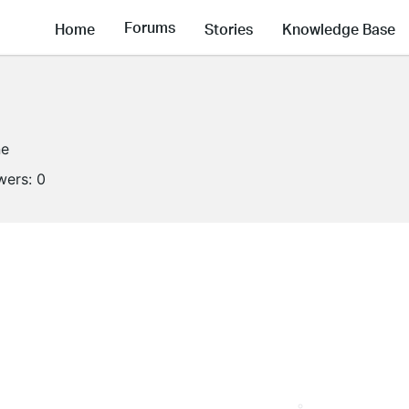
Forums
Home
Stories
Knowledge Base
ne
wers:
0