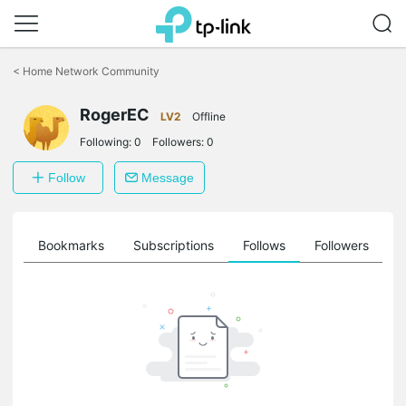
Click
to
<
Home Network Community
skip
the
RogerEC
navigation
LV2
Offline
bar
Following:
0
Followers:
0
Follow
Message
ts
Bookmarks
Subscriptions
Follows
Followers