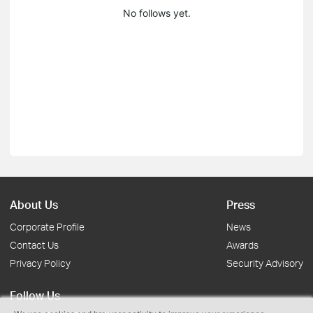
No follows yet.
About Us
Press
Corporate Profile
News
Contact Us
Awards
Privacy Policy
Security Advisory
Follow Us