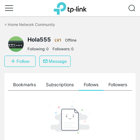
Click
to
<
Home Network Community
skip
the
Hola555
navigation
LV1
Offline
bar
Following:
0
Followers:
0
Follow
Message
ts
Bookmarks
Subscriptions
Follows
Followers