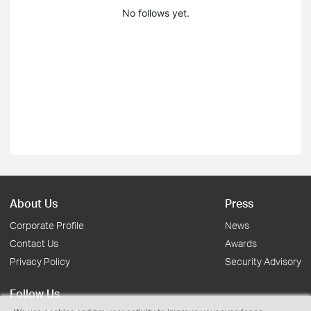
No follows yet.
About Us
Press
Corporate Profile
News
Contact Us
Awards
Privacy Policy
Security Advisory
Follow Us