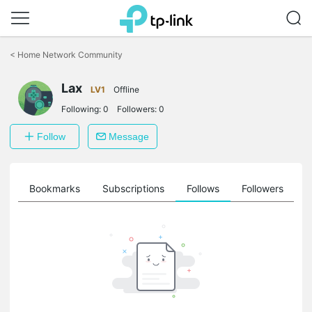
Click
to
<
Home Network Community
skip
the
Lax
navigation
LV1
Offline
bar
Following:
0
Followers:
0
Follow
Message
ts
Bookmarks
Subscriptions
Follows
Followers