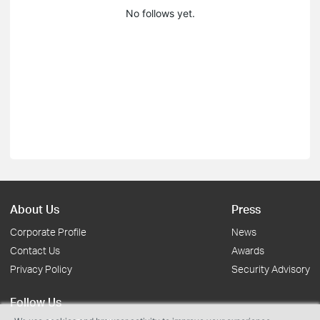
No follows yet.
About Us
Press
Corporate Profile
News
Contact Us
Awards
Privacy Policy
Security Advisory
Follow Us