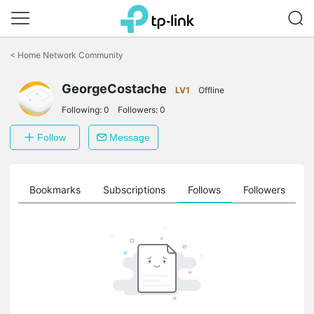
Click
to
<
Home Network Community
skip
the
GeorgeCostache
navigation
LV1
Offline
bar
Following:
0
Followers:
0
Follow
Message
ts
Bookmarks
Subscriptions
Follows
Followers