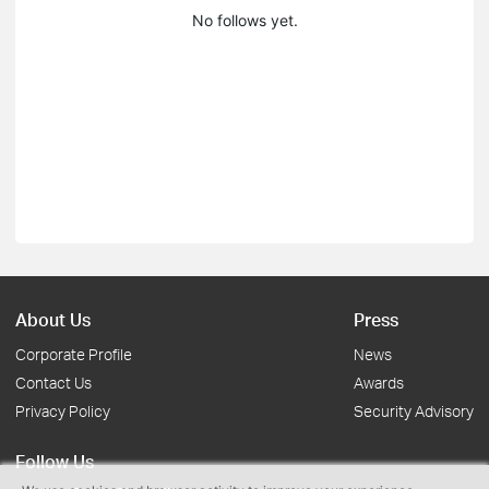
No follows yet.
About Us
Press
Corporate Profile
News
Contact Us
Awards
Privacy Policy
Security Advisory
Follow Us