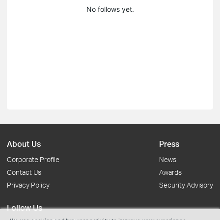
No follows yet.
About Us
Press
Corporate Profile
News
Contact Us
Awards
Privacy Policy
Security Advisory
Follow Us