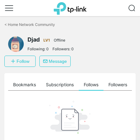
Click
to
<
Home Network Community
skip
the
Djad
navigation
LV1
Offline
bar
Following:
0
Followers:
0
Follow
Message
ts
Bookmarks
Subscriptions
Follows
Followers