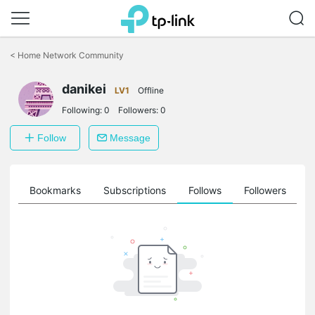
Click
to
<
Home Network Community
skip
the
danikei
navigation
LV1
Offline
bar
Following:
0
Followers:
0
Follow
Message
ts
Bookmarks
Subscriptions
Follows
Followers