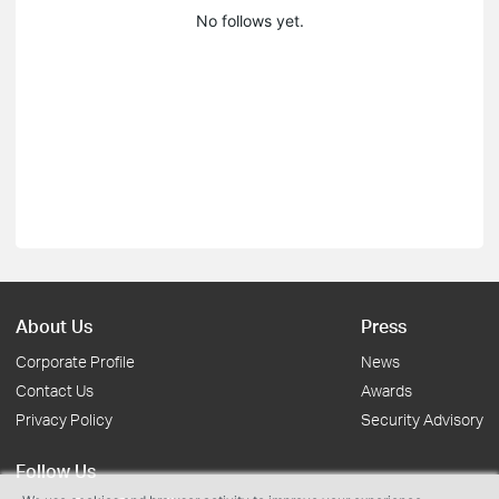
No follows yet.
About Us
Press
Corporate Profile
News
Contact Us
Awards
Privacy Policy
Security Advisory
Follow Us