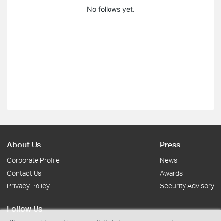
No follows yet.
About Us
Press
Corporate Profile
News
Contact Us
Awards
Privacy Policy
Security Advisory
Follow Us