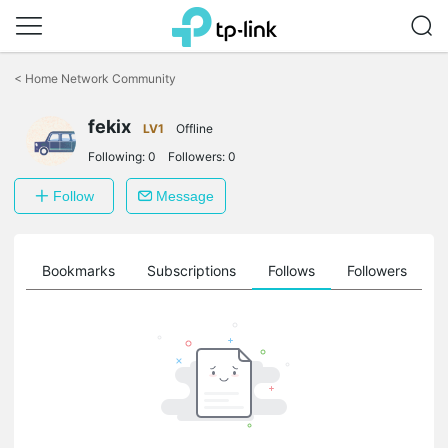
Click
to
<
Home Network Community
skip
the
fekix
navigation
LV1
Offline
bar
Following:
0
Followers:
0
Follow
Message
ts
Bookmarks
Subscriptions
Follows
Followers