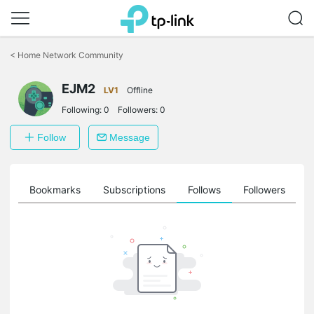
Click
to
<
Home Network Community
skip
the
EJM2
navigation
LV1
Offline
bar
Following:
0
Followers:
0
Follow
Message
ts
Bookmarks
Subscriptions
Follows
Followers