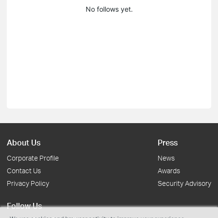
No follows yet.
About Us
Press
Corporate Profile
News
Contact Us
Awards
Privacy Policy
Security Advisory
Follow Us