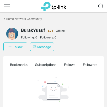
Click
to
<
Home Network Community
skip
the
BurakYusuf
navigation
LV1
Offline
bar
Following:
0
Followers:
0
Follow
Message
ts
Bookmarks
Subscriptions
Follows
Followers