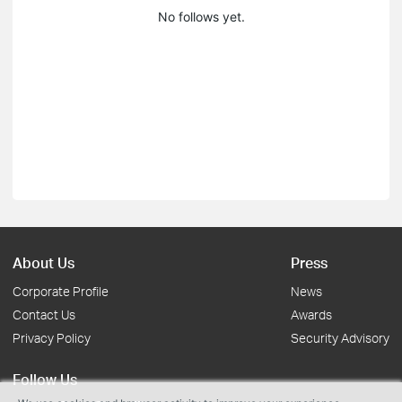
No follows yet.
About Us
Press
Corporate Profile
News
Contact Us
Awards
Privacy Policy
Security Advisory
Follow Us