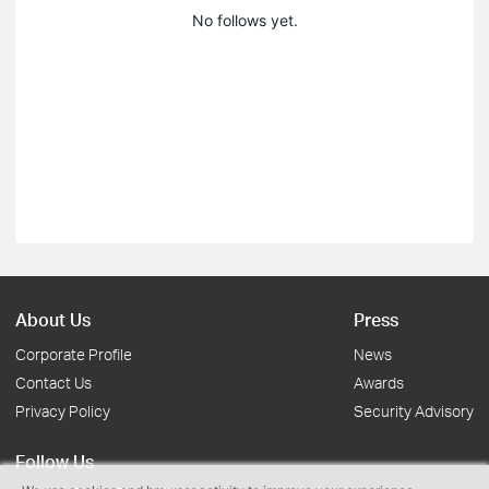
No follows yet.
About Us
Press
Corporate Profile
News
Contact Us
Awards
Privacy Policy
Security Advisory
Follow Us