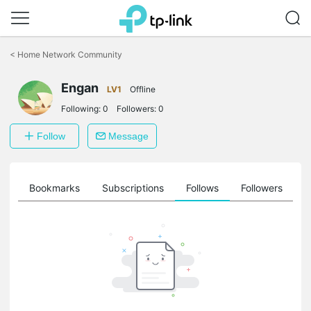
Click
to
<
Home Network Community
skip
the
Engan
navigation
LV1
Offline
bar
Following:
0
Followers:
0
Follow
Message
ts
Bookmarks
Subscriptions
Follows
Followers