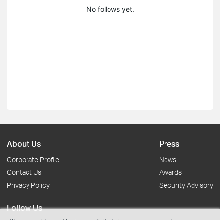
No follows yet.
About Us
Press
Corporate Profile
News
Contact Us
Awards
Privacy Policy
Security Advisory
Follow Us