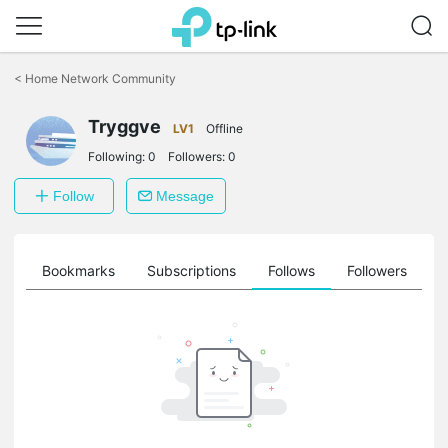
Click
to
<
Home Network Community
skip
the
Tryggve
navigation
LV1
Offline
bar
Following:
0
Followers:
0
Follow
Message
ts
Bookmarks
Subscriptions
Follows
Followers