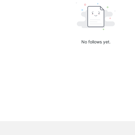
No follows yet.