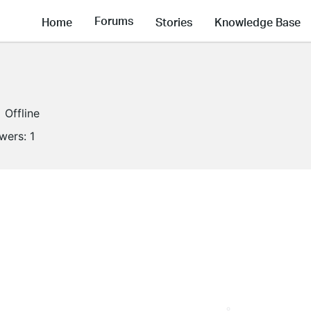
Forums
Home
Stories
Knowledge Base
Offline
owers:
1