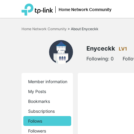
Home Network Community
Click
to
Home Network Community
>
About Enyceckk
skip
the
navigation
bar
Enyceckk
LV1
Following:
0
Foll
Member information
My Posts
Bookmarks
Subscriptions
Follows
Followers