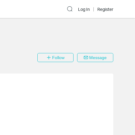
Log In
Register
Follow
Message