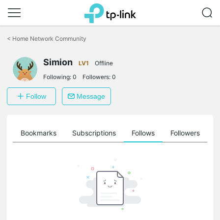
Click
to
<
Home Network Community
skip
the
Simion
navigation
LV1
Offline
bar
Following:
0
Followers:
0
Follow
Message
ts
Bookmarks
Subscriptions
Follows
Followers