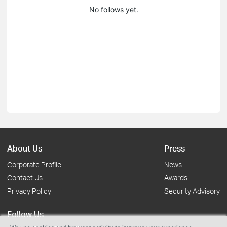
No follows yet.
About Us
Press
Corporate Profile
News
Contact Us
Awards
Privacy Policy
Security Advisory
Follow Us